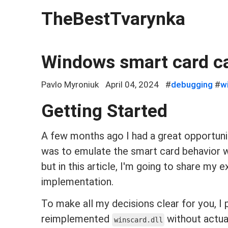
TheBestTvarynka
Windows smart card c
Pavlo Myroniuk
April 04, 2024
#
debugging
#
w
Getting Started
A few months ago I had a great opportun
was to emulate the smart card behavior wit
but in this article, I'm going to share my
implementation.
To make all my decisions clear for you, I
reimplemented
without actual
winscard.dll