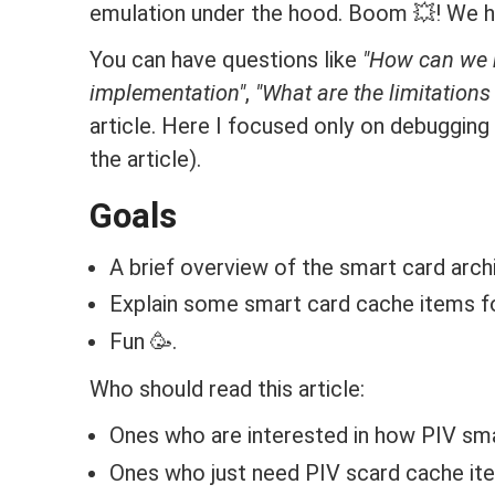
emulation under the hood. Boom 💥! We ha
You can have questions like
"How can we re
implementation"
,
"What are the limitations 
article. Here I focused only on debugging a
the article).
Goals
A brief overview of the smart card arch
Explain some smart card cache items f
Fun 🥳.
Who should read this article:
Ones who are interested in how PIV sm
Ones who just need PIV scard cache it