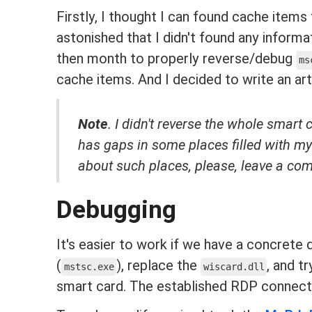
Firstly, I thought I can found cache items
astonished that I didn't found any informa
then month to properly reverse/debug
ms
cache items. And I decided to write an art
Note
. I didn't reverse the whole smart 
has gaps in some places filled with 
about such places, please, leave a com
Debugging
It's easier to work if we have a concrete
(
), replace the
, and t
mstsc.exe
wiscard.dll
smart card. The established RDP connecti