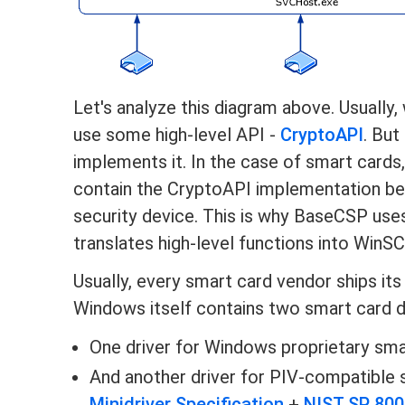
Let's analyze this diagram above. Usually
use some high-level API -
CryptoAPI
. But
implements it. In the case of smart cards
contain the CryptoAPI implementation be
security device. This is why BaseCSP uses
translates high-level functions into WinS
Usually, every smart card vendor ships its
Windows itself contains two smart card d
One driver for Windows proprietary sma
And another driver for PIV-compatible s
Minidriver Specification
+
NIST SP 800