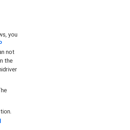
ws, you
P
can not
n the
idriver
The
tion.
d