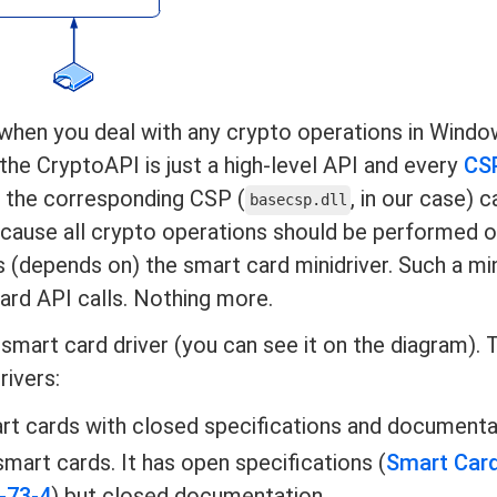
, when you deal with any crypto operations in Windo
 the CryptoAPI is just a high-level API and every
CS
, the corresponding CSP (
, in our case) 
basecsp.dll
cause all crypto operations should be performed o
 (depends on) the smart card minidriver. Such a min
Card API calls. Nothing more.
 smart card driver (you can see it on the diagram). 
rivers:
rt cards with closed specifications and documenta
mart cards. It has open specifications (
Smart Car
-73-4
) but closed documentation.