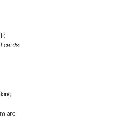
l:
 cards.
rking
em are