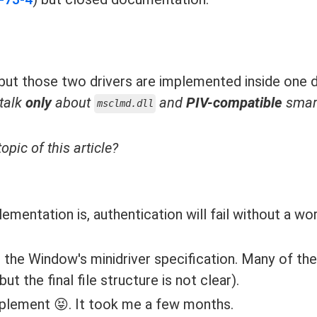
e, but those two drivers are implemented inside one dl
 talk
only
about
and
PIV-compatible
smart
msclmd.dll
opic of this article?
entation is, authentication will fail without a wo
 the Window's minidriver specification. Many of th
the final file structure is not clear).
mplement 😝. It took me a few months.