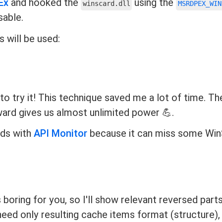
Ex
and hooked the
using the
winscard.dll
MSRDPEX_WIN
sable.
 will be used:
to try it! This technique saved me a lot of time. Th
ward gives us almost unlimited power 💪.
ds with
API Monitor
because it can miss some Wi
boring for you, so I'll show relevant reversed parts
 need only resulting cache items format (structure),