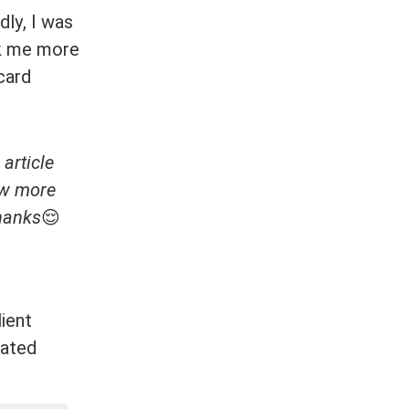
dly, I was
ook me more
card
 article
ow more
Thanks
😌
ient
lated