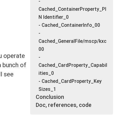
-
Cached_ContainerProperty_PI
N Identifier_0
- Cached_ContainerInfo_00
-
Cached_GeneralFile/mscp/kxc
00
u operate
-
a bunch of
Cached_CardProperty_Capabil
ities_0
ll see
- Cached_CardProperty_Key
Sizes_1
Conclusion
Doc, references, code