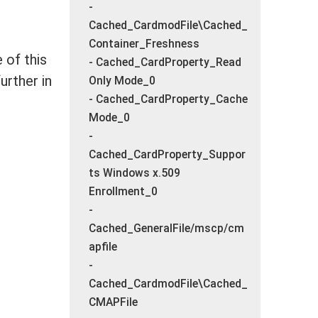
-
Cached_CardmodFile\Cached_
Container_Freshness
 of this
- Cached_CardProperty_Read
urther in
Only Mode_0
- Cached_CardProperty_Cache
Mode_0
-
Cached_CardProperty_Suppor
ts Windows x.509
Enrollment_0
-
Cached_GeneralFile/mscp/cm
apfile
-
Cached_CardmodFile\Cached_
CMAPFile