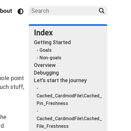
bout
Index
Getting Started
- Goals
- Non-goals
Overview
Debugging
hole point
Let's start the journey
uch stuff,
-
Cached_CardmodFile\Cached_
Pin_Freshness
-
the
Cached_CardmodFile\Cached_
rd
File_Freshness