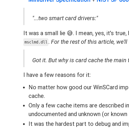
"...two smart card drivers:"
It was a small lie 😅. I mean, yes, it's tru
.
For the rest of this article, we'll
msclmd.dll
Got it. But why is card cache the main t
I have a few reasons for it:
No matter how good our WinSCard implem
cache.
Only a few cache items are described in
undocumented and unknown (or known but 
It was the hardest part to debug and i