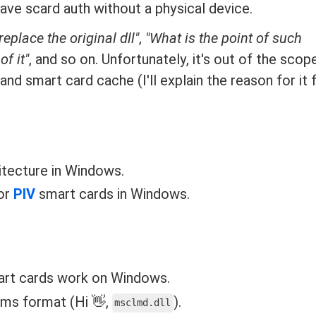
ve scard auth without a physical device.
place the original dll"
,
"What is the point of such
of it"
, and so on. Unfortunately, it's out of the scope
nd smart card cache (I'll explain the reason for it f
itecture in Windows.
or
PIV
smart cards in Windows.
art cards work on Windows.
ems format (Hi 👋,
).
msclmd.dll