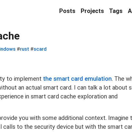
Posts
Projects
Tags
A
ache
indows
#
rust
#
scard
ity to implement
the smart card emulation
. The w
hout an actual smart card. I can talk a lot about s
 experience in smart card cache exploration and
 provide you with some additional context. Imagine 
 calls to the security device but with the smart ca