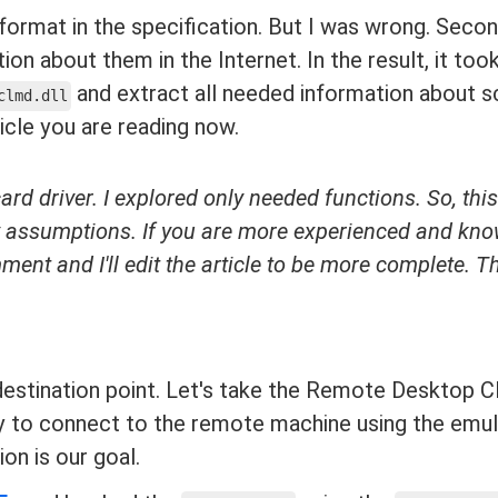
 format in the specification. But I was wrong. Secon
tion about them in the Internet. In the result, it t
and extract all needed information about s
clmd.dll
icle you are reading now.
card driver. I explored only needed functions. So, this
my assumptions. If you are more experienced and kn
ment and I'll edit the article to be more complete. 
 destination point. Let's take the Remote Desktop Cl
ry to connect to the remote machine using the emu
on is our goal.