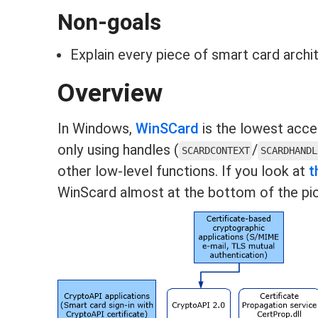
Non-goals
Explain every piece of smart card archi
Overview
In Windows,
WinSCard
is the lowest acce
only using handles (
/
SCARDCONTEXT
SCARDHANDL
other low-level functions. If you look at
t
WinScard almost at the bottom of the pic