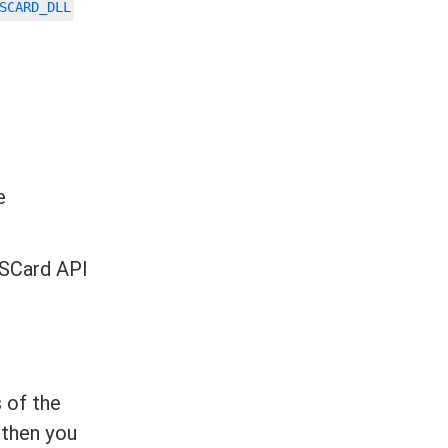
SCARD_DLL
e
nSCard API
 of the
 then you