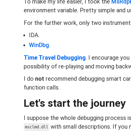
To make my life easier, I took the
MsRdp
environment variable. Pretty simple and u
For the further work, only two instruments
IDA.
WinDbg
.
Time Travel Debugging
. I encourage you 
possibility of re-playing and moving back
I do
not
recommend debugging smart car
function calls.
Let's start the journey
I suppose the whole debugging process is 
with small descriptions. If you
msclmd.dll