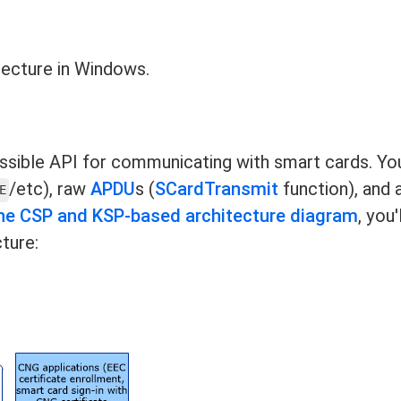
tecture in Windows.
ssible API for communicating with smart cards. Yo
/etc), raw
APDU
s (
SCardTransmit
function), and 
E
he CSP and KSP-based architecture diagram
, you'
ture: