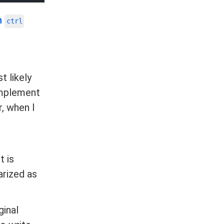
n
ctrl
t likely
 implement
r, when I
t is
arized as
ginal