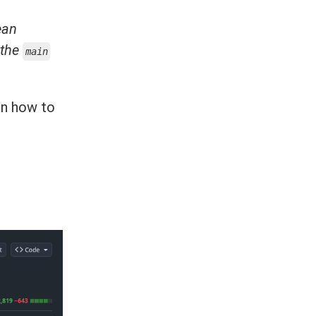
ean
 the
main
on how to