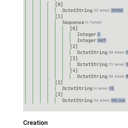
Creation