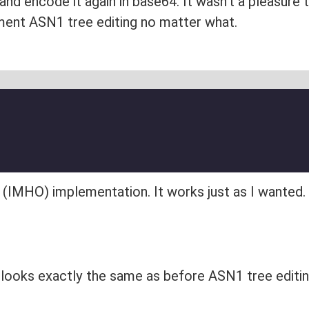
nd encode it again in base64. It wasn't a pleasure 
ement ASN1 tree editing no matter what.
l (IMHO) implementation. It works just as I wanted.
 looks exactly the same as before ASN1 tree editi