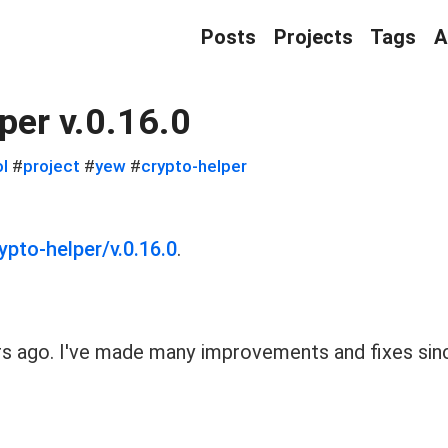
Posts
Projects
Tags
A
per v.0.16.0
ol
#
project
#
yew
#
crypto-helper
ypto-helper/v.0.16.0
.
s ago. I've made many improvements and fixes sinc