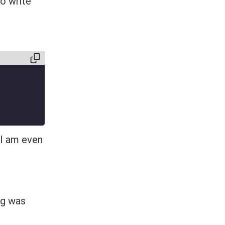
to write
 I am even
ng was