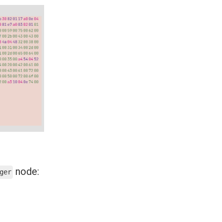
node:
ger