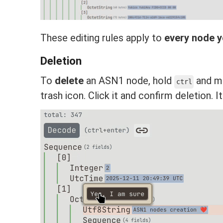
These editing rules apply to
every node y
Deletion
To
delete
an ASN1 node, hold
and mo
ctrl
trash icon. Click it and confirm deletion. I