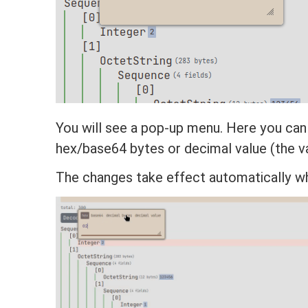
You will see a pop-up menu. Here you can
hex/base64 bytes or decimal value (the va
The changes take effect automatically w