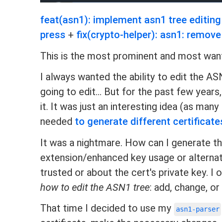
feat(asn1): implement asn1 tree editing
press
+
fix(crypto-helper): asn1: remov
This is the most prominent and most want
I always wanted the ability to edit the AS
going to edit... But for the past few yea
it. It was just an interesting idea (as man
needed
to generate different certificate
It was a nightmare. How can I generate th
extension/enhanced key usage or alternate
trusted or about the cert's private key. I
how to edit the ASN1 tree
: add, change, 
That time I decided to use my
asn1-parser