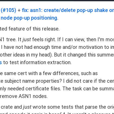
 (#105)
+
fix: asn1: create/delete pop-up shake o
e node pop-up positioning
.
ed feature of this release.
N1 tree. It
just
feels right. If I can view, then I'm mos
rs, I have not had enough time and/or motivation to
y other ideas in my head). But it changed this summe
s
to test information extraction.
e same cert with a few differences, such as
 subject name properties? I did not care if the cer
 only needed certificate files. The task can be summ
or remove ASN1 nodes.
crate and
just
wrote some tests that parse the ori