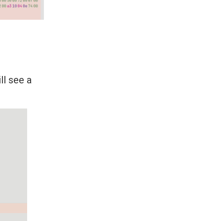
ll see a