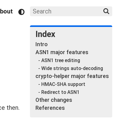
bout
Index
Intro
ASN1 major features
- ASN1 tree editing
- Wide strings auto-decoding
crypto-helper major features
- HMAC-SHA support
- Redirect to ASN1
Other changes
e then.
References