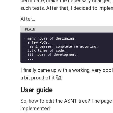
certificate, make the necessary changes, a
such tests. After that, I decided to impl
After...
- many hours of designing,
- a few PoCs,
- `asn1-parser` complete refactoring,
- 2.8k lines of code,
- ??? hours of development,
- ...
I finally came up with a working, very coo
a bit proud of it 🥰.
User guide
So, how to edit the ASN1 tree? The page
implemented: