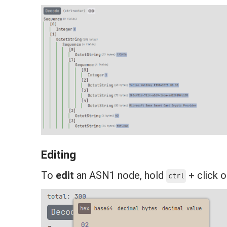
Editing
To
edit
an ASN1 node, hold
+ click o
ctrl