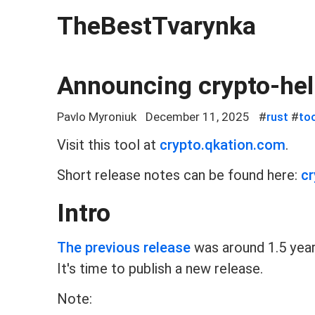
TheBestTvarynka
Announcing crypto-hel
Pavlo Myroniuk
December 11, 2025
#
rust
#
to
Visit this tool at
crypto.qkation.com
.
Short release notes can be found here:
cr
Intro
The previous release
was around 1.5 year
It's time to publish a new release.
Note: