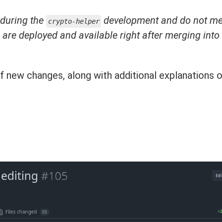
 during the
development and do not m
crypto-helper
s are deployed and available right after merging into
f new changes, along with additional explanations 