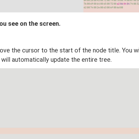
ou see on the screen.
ve the cursor to the start of the node title. You wi
t will automatically update the entire tree.