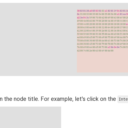
n the node title. For example, let's click on the
Inte