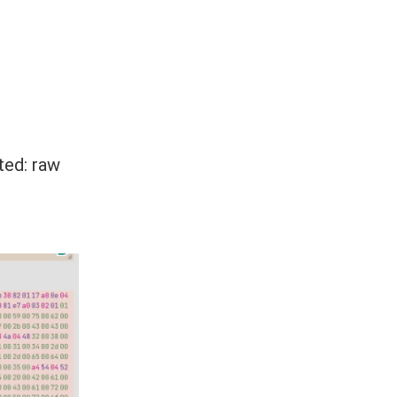
ted: raw