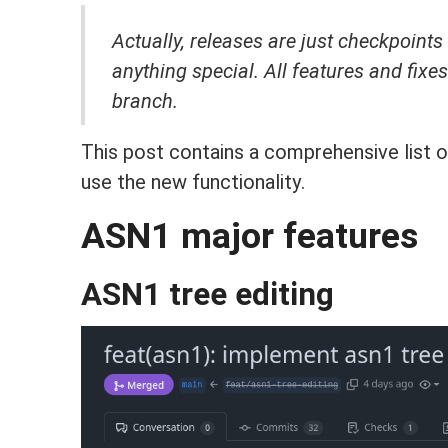
Actually, releases are just checkpoints
anything special.
All features and fixe
branch.
This post contains a comprehensive list o
use the new functionality.
ASN1 major features
ASN1 tree editing