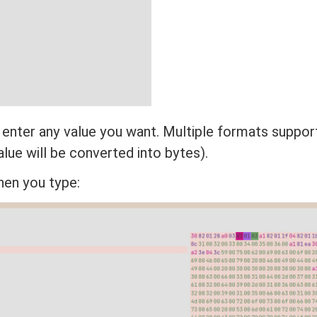
 enter any value you want. Multiple formats suppor
lue will be converted into bytes).
hen you type: