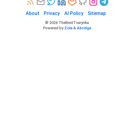
About
Privacy
AI Policy
Sitemap
©
2026
TheBestTvarynka
Powered by
Zola
&
Abridge