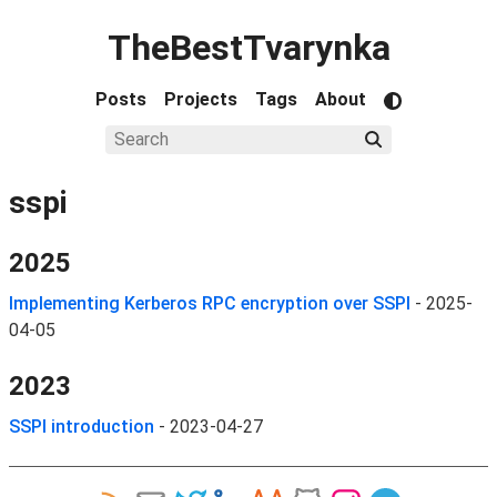
TheBestTvarynka
Posts
Projects
Tags
About
sspi
2025
Implementing Kerberos RPC encryption over SSPI
-
2025-
04-05
2023
SSPI introduction
-
2023-04-27