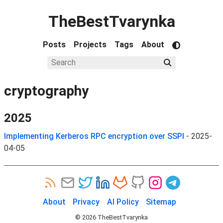
TheBestTvarynka
Posts
Projects
Tags
About
cryptography
2025
Implementing Kerberos RPC encryption over SSPI
-
2025-
04-05
About
Privacy
AI Policy
Sitemap
©
2026
TheBestTvarynka