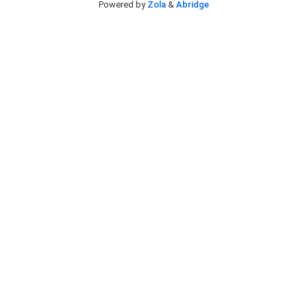
Powered by
Zola
&
Abridge