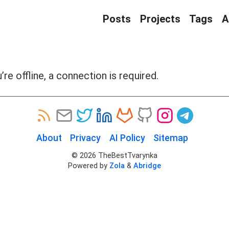
Posts
Projects
Tags
A
’re offline, a connection is required.
About
Privacy
AI Policy
Sitemap
©
2026
TheBestTvarynka
Powered by
Zola
&
Abridge