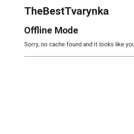
TheBestTvarynka
Offline Mode
Sorry, no cache found and it looks like you